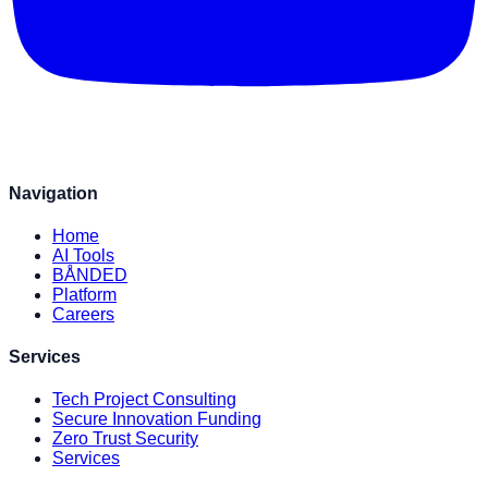
Navigation
Home
AI Tools
BÅNDED
Platform
Careers
Services
Tech Project Consulting
Secure Innovation Funding
Zero Trust Security
Services