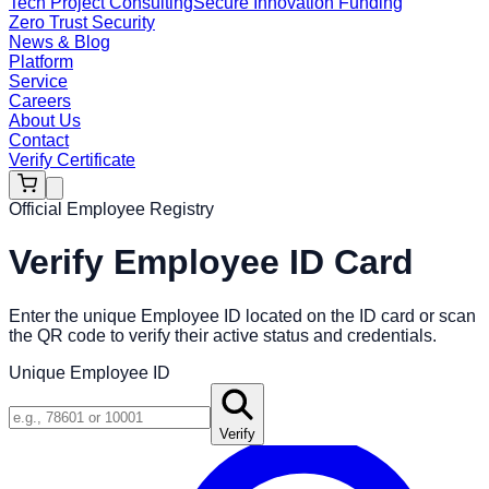
Tech Project Consulting
Secure Innovation Funding
Zero Trust Security
News & Blog
Platform
Service
Careers
About Us
Contact
Verify Certificate
Official Employee Registry
Verify Employee ID Card
Enter the unique Employee ID located on the ID card or scan
the QR code to verify their active status and credentials.
Unique Employee ID
Verify