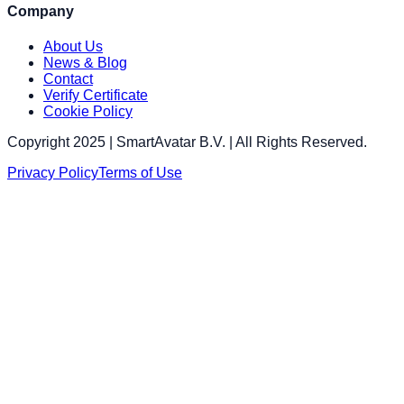
Company
About Us
News & Blog
Contact
Verify Certificate
Cookie Policy
Copyright 2025 | SmartAvatar B.V. | All Rights Reserved.
Privacy Policy
Terms of Use