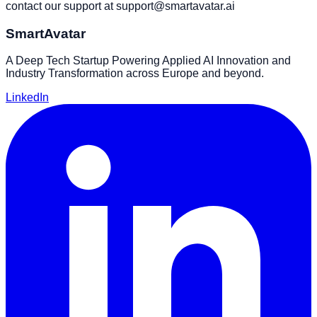
contact our support at
support@smartavatar.ai
SmartAvatar
A Deep Tech Startup Powering Applied AI Innovation and
Industry Transformation across Europe and beyond.
LinkedIn