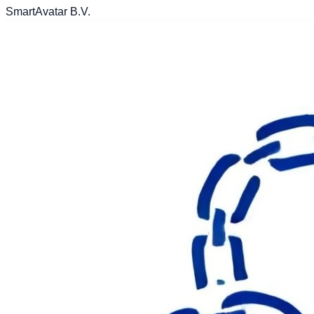
SmartAvatar B.V.