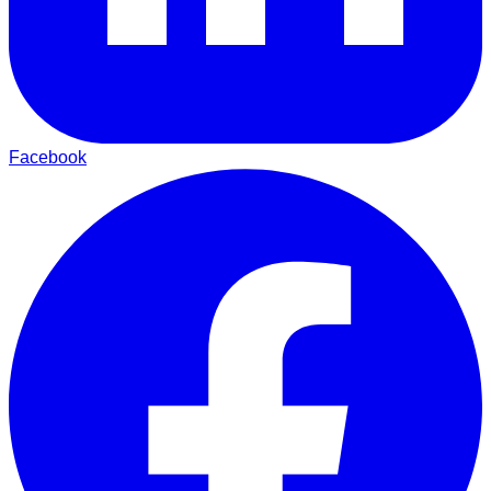
Facebook