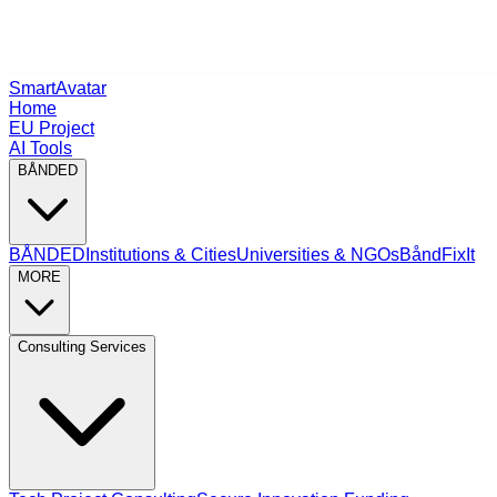
SmartAvatar
Home
EU Project
AI Tools
BÅNDED
BÅNDED
Institutions & Cities
Universities & NGOs
BåndFixIt
MORE
Consulting Services