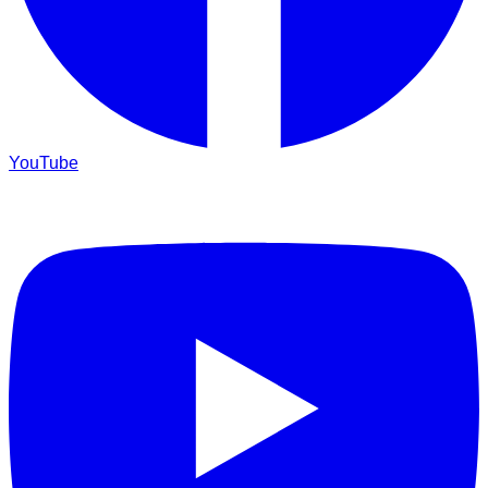
YouTube