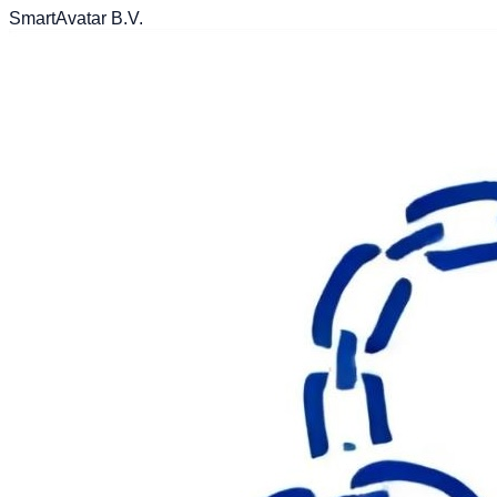
SmartAvatar B.V.