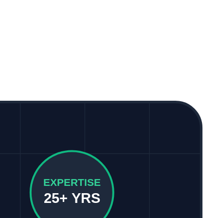
EXPERTISE
25+ YRS