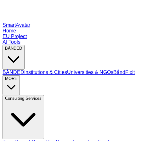
SmartAvatar
Home
EU Project
AI Tools
BÅNDED
BÅNDED
Institutions & Cities
Universities & NGOs
BåndFixIt
MORE
Consulting Services