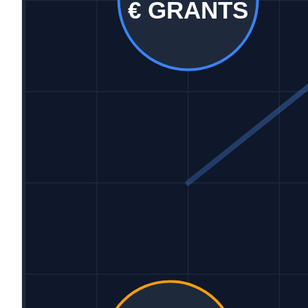
€ GRANTS