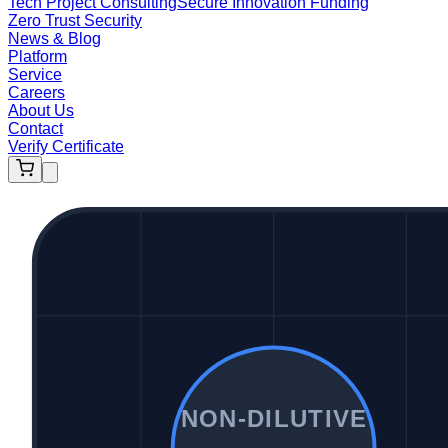
Tech Project Consulting
Secure Innovation Funding
Zero Trust Security
News & Blog
Platform
Service
Careers
About Us
Contact
Verify Certificate
NON-DILUTIVE