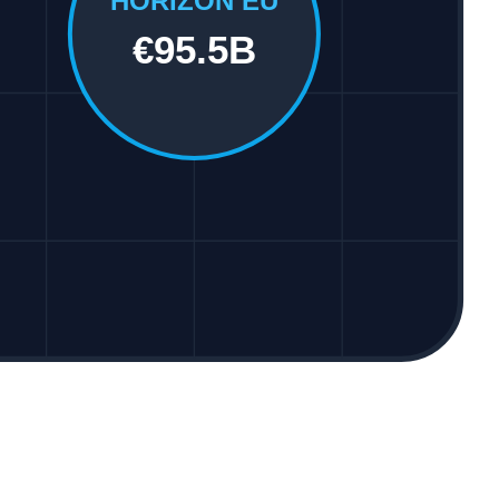
HORIZON EU
€95.5B