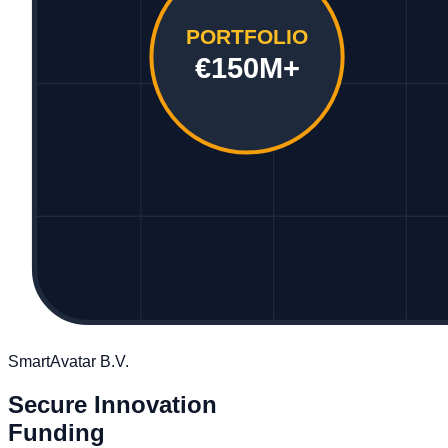
PORTFOLIO
€150M+
SmartAvatar B.V.
Secure Innovation
Funding