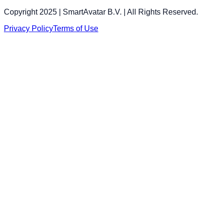
Copyright 2025 | SmartAvatar B.V. | All Rights Reserved.
Privacy Policy
Terms of Use