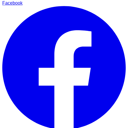
Facebook