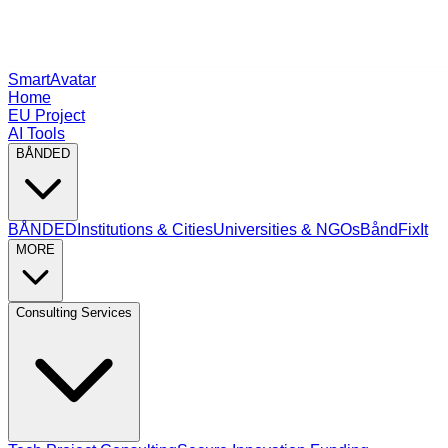
SmartAvatar
Home
EU Project
AI Tools
BÅNDED
BÅNDED
Institutions & Cities
Universities & NGOs
BåndFixIt
MORE
Consulting Services