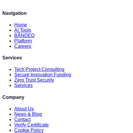
Navigation
Home
AI Tools
BÅNDED
Platform
Careers
Services
Tech Project Consulting
Secure Innovation Funding
Zero Trust Security
Services
Company
About Us
News & Blog
Contact
Verify Certificate
Cookie Policy