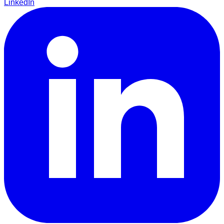
LinkedIn