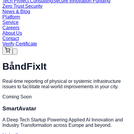
Tech Project Consulting
Secure Innovation Funding
Zero Trust Security
News & Blog
Platform
Service
Careers
About Us
Contact
Verify Certificate
BåndFixIt
Real-time reporting of physical or systemic infrastructure
issues to facilitate real-world improvements in your city.
Coming Soon
SmartAvatar
A Deep Tech Startup Powering Applied AI Innovation and
Industry Transformation across Europe and beyond.