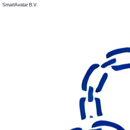
SmartAvatar B.V.