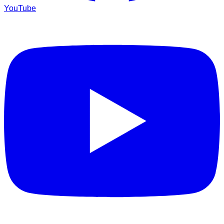
YouTube