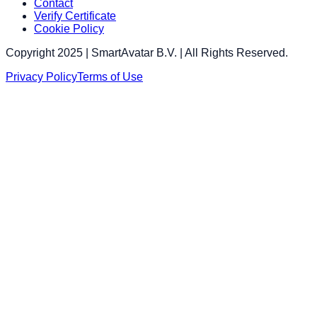
Contact
Verify Certificate
Cookie Policy
Copyright 2025 | SmartAvatar B.V. | All Rights Reserved.
Privacy Policy
Terms of Use