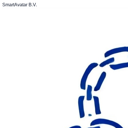
SmartAvatar B.V.