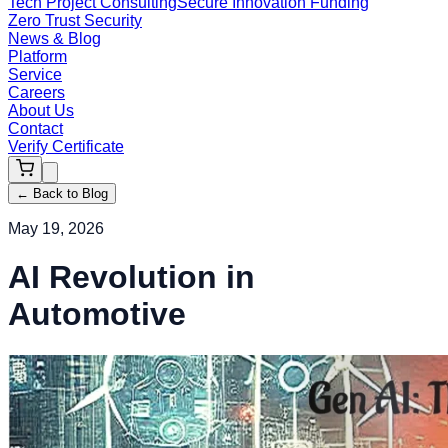
Tech Project Consulting
Secure Innovation Funding
Zero Trust Security
News & Blog
Platform
Service
Careers
About Us
Contact
Verify Certificate
←
Back to Blog
May 19, 2026
AI Revolution in
Automotive