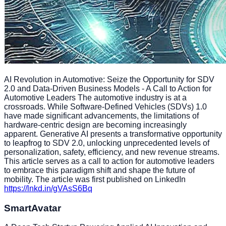
AI Revolution in Automotive: Seize the Opportunity for SDV
2.0 and Data-Driven Business Models - A Call to Action for
Automotive Leaders The automotive industry is at a
crossroads. While Software-Defined Vehicles (SDVs) 1.0
have made significant advancements, the limitations of
hardware-centric design are becoming increasingly
apparent. Generative AI presents a transformative opportunity
to leapfrog to SDV 2.0, unlocking unprecedented levels of
personalization, safety, efficiency, and new revenue streams.
This article serves as a call to action for automotive leaders
to embrace this paradigm shift and shape the future of
mobility. The article was first published on LinkedIn
https://lnkd.in/gVAsS6Bq
SmartAvatar