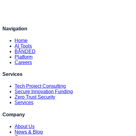
Navigation
Home
AI Tools
BÅNDED
Platform
Careers
Services
Tech Project Consulting
Secure Innovation Funding
Zero Trust Security
Services
Company
About Us
News & Blog