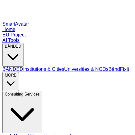
SmartAvatar
Home
EU Project
AI Tools
BÅNDED
BÅNDED
Institutions & Cities
Universities & NGOs
BåndFixIt
MORE
Consulting Services