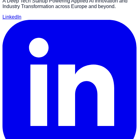
A Deep Tech Startup Powering Applied AI Innovation and
Industry Transformation across Europe and beyond.
LinkedIn