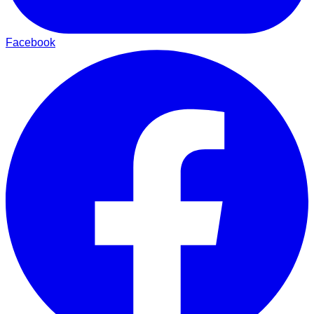
Facebook