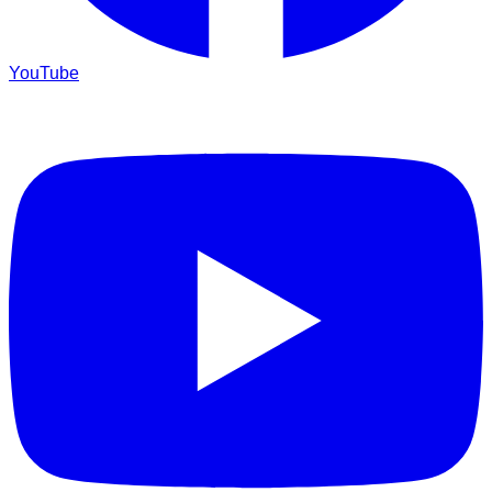
YouTube